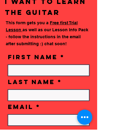
i want to learn
learn how to play your instrument from the
the guitar
comfort of home. We'll make sure you have
your book ready to go by then, and any extra
This form gets you a
Free first Trial
resources will be sent by your teacher :)
Lesson
as well as our Lesson Info Pack
Check out the Mooz App here:
- follow the instructions in the email
after submitting :) chat soon!
First Name
Last Name
Email
Phone