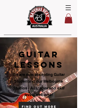
guitar
lessons
We are now accepting Guitar
Students in our Melbourne
Studios - ALL
ages
and
skill
levels
welcome!
Find out more