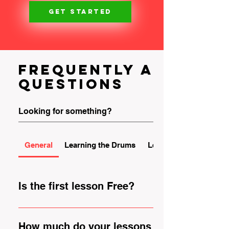
GET STARTED
Frequently asked
questions
General
Learning the Drums
Learning the Guitar
Is the first lesson Free?
YES! We offer free trials so that you can come
meet us and check out our studio rooms, our
How much do your lessons cost?