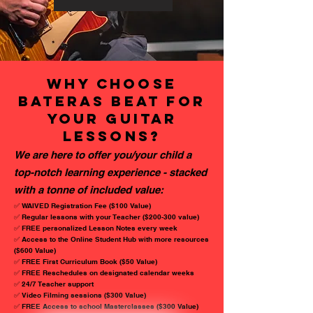
why choosE
BATERAS BEAT for
your GUITAR
lessons?
We are here to offer you/your child a
top-notch learning experience - stacked
with a tonne of included value:
✅ WAIVED Registration Fee ($100 Value)
✅ Regular lessons with your Teacher ($200-300 value)
✅ FREE personalized Lesson Notes every week
✅ Access to the Online Student Hub with more resources
($600 Value)
✅ FREE First Curriculum Book ($50 Value)
✅ FREE Reschedules on designated calendar weeks
✅ 24/7 Teacher support
✅ Video Filming sessions ($300 Value)
✅ FREE Access to school Masterclasses ($300 Value)