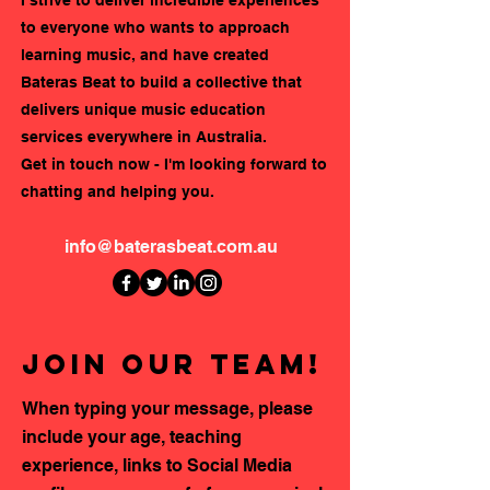
to everyone who wants to approach
learning music, and have created
Bateras Beat to build a collective that
delivers unique music education
services everywhere in Australia.
Get in touch now - I'm looking forward to
chatting and helping you.
info@baterasbeat.com.au
Join our team!
When typing your message, please
include your age, teaching
experience, links to Social Media