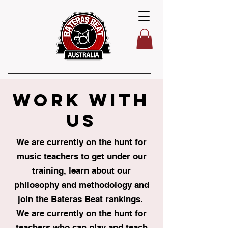
WORK WITH
US
We are currently on the hunt for
music teachers to get under our
training, learn about our
philosophy and methodology and
join the Bateras Beat rankings.
We are currently on the hunt for
teachers who can play and teach