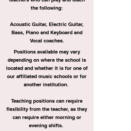
the following:
Acoustic Guitar, Electric Guitar,
Bass, Piano and Keyboard and
Vocal coaches.
Positions available may vary
depending on where the school is
located and whether it is for one of
our affiliated music schools or for
another institution.
Teaching positions can require
flexibility from the teacher, as they
can require either morning or
evening shifts.