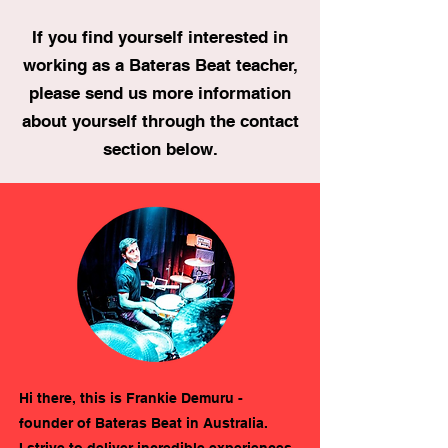
If you find yourself interested in
working as a Bateras Beat teacher,
please send us more information
about yourself through the contact
section below.
Hi there, this is Frankie Demuru -
founder of Bateras Beat in Australia.
I strive to deliver incredible experiences