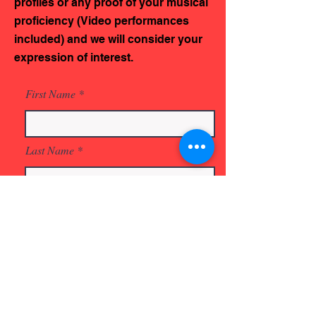
profiles or any proof of your musical
proficiency (Video performances
included) and we will consider your
expression of interest.
First Name
Last Name
Email
Phone