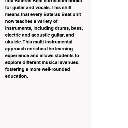
first Bateras Beat curriculum books 
for guitar and vocals. This shift 
means that every Bateras Beat unit 
now teaches a variety of 
instruments, including drums, bass, 
electric and acoustic guitar, and 
ukulele. This multi-instrumental 
approach enriches the learning 
experience and allows students to 
explore different musical avenues, 
fostering a more well-rounded 
education.