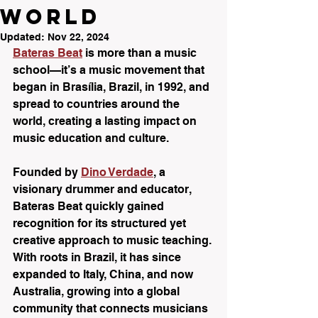
World
Updated:
Nov 22, 2024
Bateras Beat
 is more than a music 
school—it’s a music movement that 
began in Brasília, Brazil, in 1992, and 
spread to countries around the 
world, creating a lasting impact on 
music education and culture. 
Founded by 
Dino Verdade
, a 
visionary drummer and educator, 
Bateras Beat quickly gained 
recognition for its structured yet 
creative approach to music teaching. 
With roots in Brazil, it has since 
expanded to Italy, China, and now 
Australia, growing into a global 
community that connects musicians 