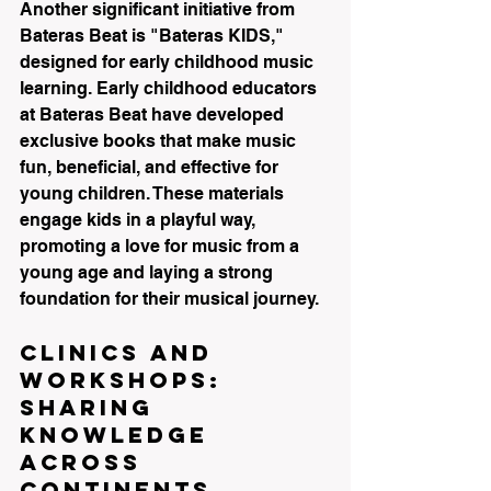
Another significant initiative from 
Bateras Beat is "Bateras KIDS," 
designed for early childhood music 
learning. Early childhood educators 
at Bateras Beat have developed 
exclusive books that make music 
fun, beneficial, and effective for 
young children. These materials 
engage kids in a playful way, 
promoting a love for music from a 
young age and laying a strong 
foundation for their musical journey.
Clinics and 
Workshops: 
Sharing 
Knowledge 
Across 
Continents