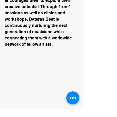
encourages them to explore their 
creative potential. Through 1-on-1 
sessions as well as clinics and 
workshops, Bateras Beat is 
continuously nurturing the next 
generation of musicians while 
connecting them with a worldwide 
network of fellow artists.
Drum Clinic at Bateras Beat in Melbourne