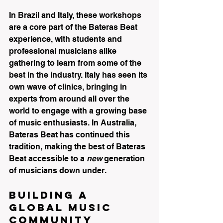
In Brazil and Italy, these workshops 
are a core part of the Bateras Beat 
experience, with students and 
professional musicians alike 
gathering to learn from some of the 
best in the industry. Italy has seen its 
own wave of clinics, bringing in 
experts from around all over the 
world to engage with a growing base 
of music enthusiasts. In Australia, 
Bateras Beat has continued this 
tradition, making the best of Bateras 
Beat accessible to a 
new
 generation 
of musicians down under.
Building a 
Global Music 
Community