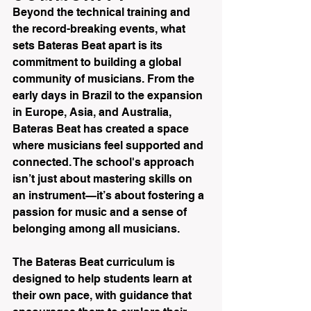
Beyond the technical training and 
the record-breaking events, what 
sets Bateras Beat apart is its 
commitment to building a global 
community of musicians. From the 
early days in Brazil to the expansion 
in Europe, Asia, and Australia, 
Bateras Beat has created a space 
where musicians feel supported and 
connected. The school's approach 
isn’t just about mastering skills on 
an instrument—it’s about fostering a 
passion for music and a sense of 
belonging among all musicians.
The Bateras Beat curriculum is 
designed to help students learn at 
their own pace, with guidance that 