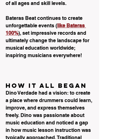
of all ages and skill levels. 
Bateras Beat continues to create 
unforgettable events (
like Bateras 
100%
), set impressive records and 
ultimately change the landscape for 
musical education worldwide; 
inspiring musicians everywhere!
HOW IT ALL BEGAN
Dino Verdade had a vision: to create 
a place where drummers could learn, 
improve, and express themselves 
freely. Dino was passionate about 
music education and noticed a gap 
in how music lesson instruction was 
typically approached. Traditional 