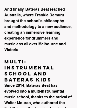
And finally, Bateras Beat reached 
Australia, where Frankie Demuru 
brought the school’s philosophy 
and methodology to a new audience, 
creating an immersive learning 
experience for drummers and 
musicians all over Melbourne and 
Victoria.
Multi-
Instrumental 
School and 
Bateras KIDS
Since 2014, Bateras Beat has 
evolved into a multi-instrumental 
music school, thanks to the arrival of 
Walter Mourao, who authored the 