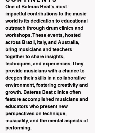
One of Bateras Beat’s most 
impactful contributions to the music 
world is its dedication to educational 
outreach through drum clinics and 
workshops. These events, hosted 
across Brazil, Italy, and Australia, 
bring musicians and teachers 
together to share insights, 
techniques, and experiences. They 
provide musicians with a chance to 
deepen their skills in a collaborative 
environment, fostering creativity and 
growth. Bateras Beat clinics often 
feature accomplished musicians and 
educators who present new 
perspectives on technique, 
musicality, and the mental aspects of 
performing.