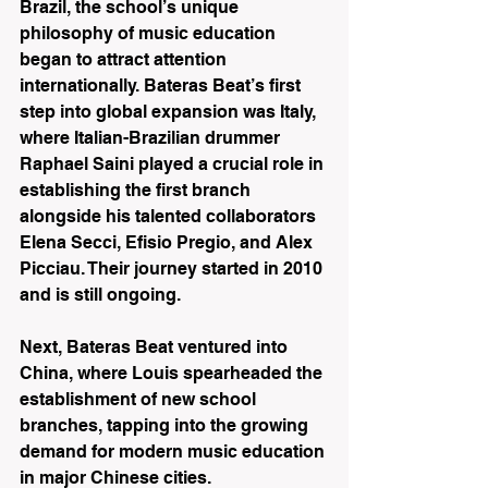
Brazil, the school’s unique 
philosophy of music education 
began to attract attention 
internationally. Bateras Beat’s first 
step into global expansion was Italy, 
where Italian-Brazilian drummer 
Raphael Saini played a crucial role in 
establishing the first branch 
alongside his talented collaborators 
Elena Secci, Efisio Pregio, and Alex 
Picciau. Their journey started in 2010 
and is still ongoing.
Next, Bateras Beat ventured into 
China, where Louis spearheaded the 
establishment of new school 
branches, tapping into the growing 
demand for modern music education 
in major Chinese cities.