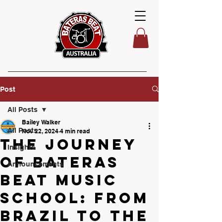
Post
All Posts
Bailey Walker
All Posts
Nov 22, 2024
4 min read
The Journey
Insights
of Bateras
Announcements
Beat Music
School: From
Brazil to the