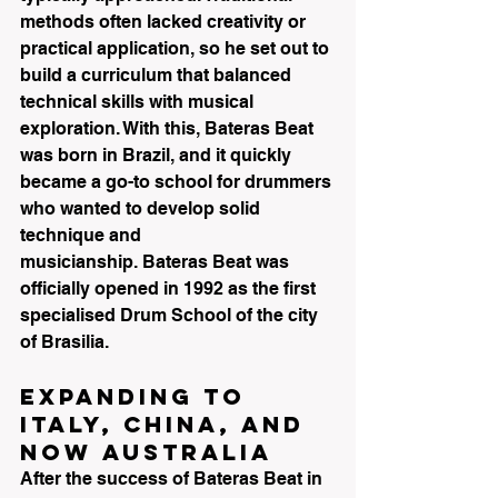
methods often lacked creativity or 
practical application, so he set out to 
build a curriculum that balanced 
technical skills with musical 
exploration. With this, Bateras Beat 
was born in Brazil, and it quickly 
became a go-to school for drummers 
who wanted to develop solid 
technique and 
musicianship. Bateras Beat was 
officially opened in 1992 as the first 
specialised Drum School of the city 
of Brasilia.
Expanding to 
Italy, China, and 
now Australia
After the success of Bateras Beat in 