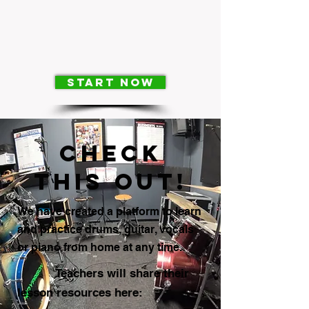
Start Now
check
this out!
We have created a platform to learn
and practice drums, guitar, vocals
or piano from home at any time.
Teachers will share their
lesson resources here: