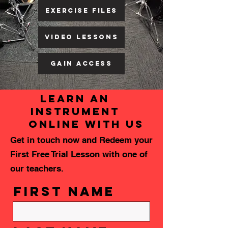
EXERCISE FILES
Video Lessons
GAIN ACCESS
learn an
instrument
online with us
Get in touch now and Redeem your
First Free Trial Lesson with one of
our teachers.
First Name