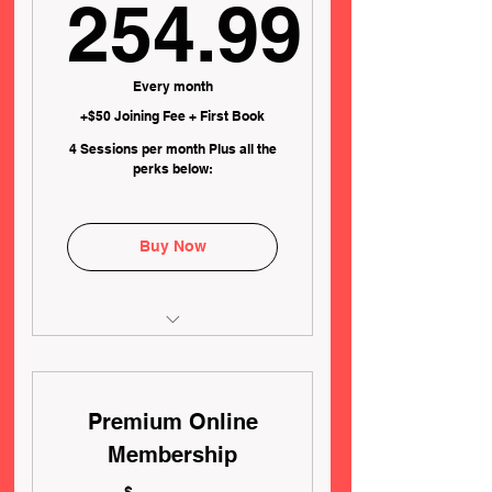
254.99
254.99$
Every month
+$50 Joining Fee + First Book
4 Sessions per month Plus all the
perks below:
Buy Now
✅WAIVED Registration Fee
($100 Value)
Premium Online
✅4 x 45 Minute Lessons per
month ($280 Value)
Membership
✅ FREE Reschedules on
$