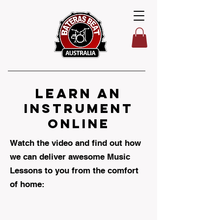
learn AN
INSTRUMENT
ONLINE
Watch the video and find out how
we can deliver awesome Music
Lessons to you from the comfort
of home: