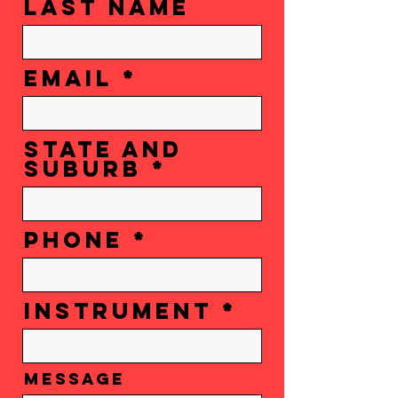
Last Name
Email
state and
suburb
Phone
instrument
Message