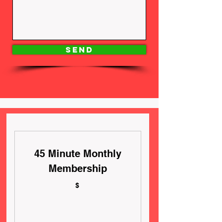
Send
45 Minute Monthly
Membership
$